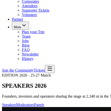
Corporates
Attendees
Supporter Tickets
Volunteer
Partner
More
Plan your Trip
Team
Jobs
Blog
FAQ
Newsletter
History
Join the Community
Tickets
EDITION 2026 · 25-27 March
SPEAKERS 2026
Founders, investors and operators sharing the stage at 2,340 m in the 
Speakers
Moderators
Panels