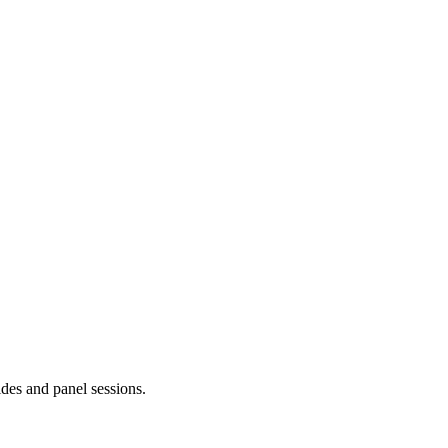
ides and panel sessions.