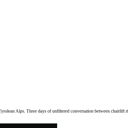
Tyrolean Alps. Three days of unfiltered conversation between chairlift r