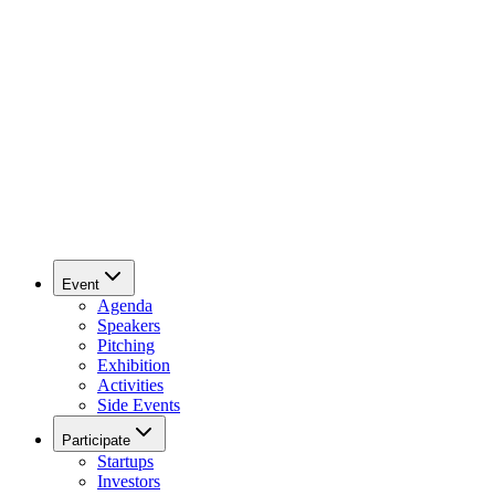
Event
Agenda
Speakers
Pitching
Exhibition
Activities
Side Events
Participate
Startups
Investors