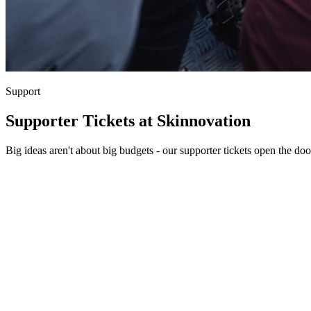
Support
Supporter Tickets at Skinnovation
Big ideas aren't about big budgets - our supporter tickets open the doo