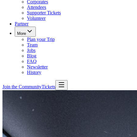
Corporates
Attendees
Supporter Tickets
Volunteer
Partner
More
Plan your Trip
Team
Jobs
Blog
FAQ
Newsletter
History
Join the Community
Tickets