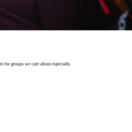
rs for groups we care about especially.