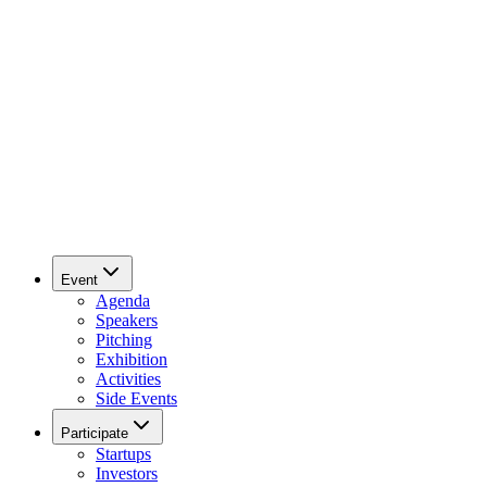
Event
Agenda
Speakers
Pitching
Exhibition
Activities
Side Events
Participate
Startups
Investors