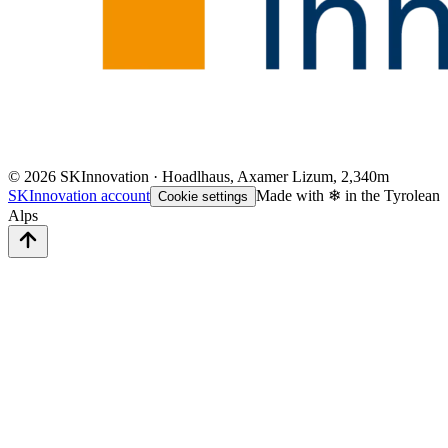
©
2026
SKInnovation · Hoadlhaus, Axamer Lizum, 2,340m
SKInnovation account
Made with ❄ in the Tyrolean
Cookie settings
Alps