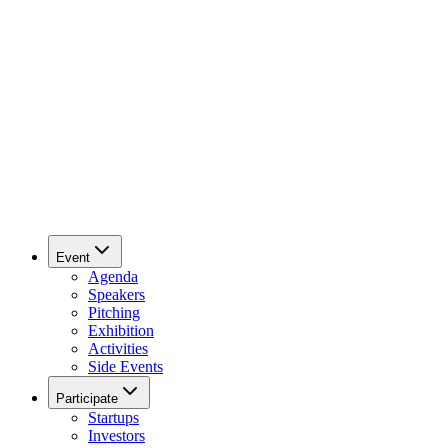
Event
Agenda
Speakers
Pitching
Exhibition
Activities
Side Events
Participate
Startups
Investors