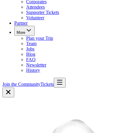
Corporates
Attendees
Supporter Tickets
Volunteer
Partner
More
Plan your Trip
Team
Jobs
Blog
FAQ
Newsletter
History
Join the Community
Tickets