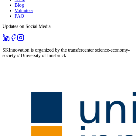
Blog
Volunteer
FAQ
Updates on Social Media
SKInnovation is organized by the transfercenter science-economy-
society // University of Innsbruck