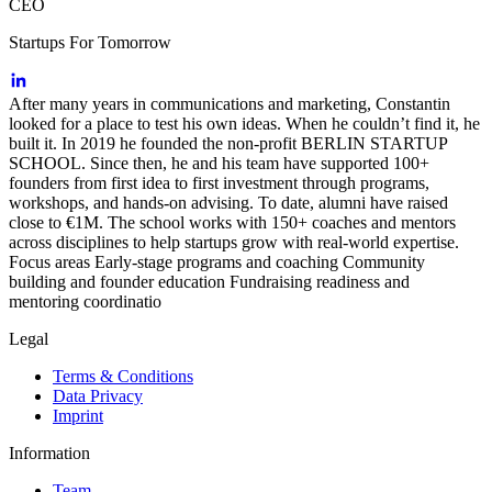
CEO
Startups For Tomorrow
After many years in communications and marketing, Constantin
looked for a place to test his own ideas. When he couldn’t find it, he
built it. In 2019 he founded the non-profit BERLIN STARTUP
SCHOOL. Since then, he and his team have supported 100+
founders from first idea to first investment through programs,
workshops, and hands-on advising. To date, alumni have raised
close to €1M. The school works with 150+ coaches and mentors
across disciplines to help startups grow with real-world expertise.
Focus areas Early-stage programs and coaching Community
building and founder education Fundraising readiness and
mentoring coordinatio
Legal
Terms & Conditions
Data Privacy
Imprint
Information
Team