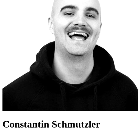
Constantin Schmutzler