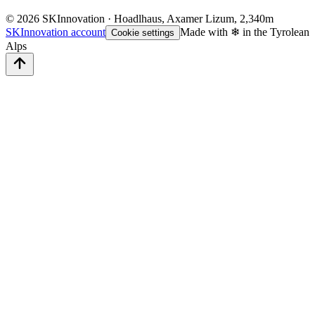
©
2026
SKInnovation · Hoadlhaus, Axamer Lizum, 2,340m
SKInnovation account
Made with ❄ in the Tyrolean
Cookie settings
Alps