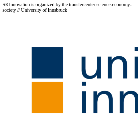
SKInnovation is organized by the transfercenter science-economy-
society // University of Innsbruck