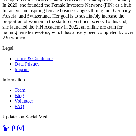
In 2020, she founded the Female Investors Network (FIN) as a hub
for active and aspiring female business angels throughout Germany,
Austria, and Switzerland. Her goal is to sustainably increase the
proportion of women in the startup investment scene. To this end,
she launched the FIN Academy in 2022, an online program for
training female investors, which has already been completed by over
230 women.
Legal
Terms & Conditions
Data Privacy
Imprint
Information
Team
Blog
Volunteer
FAQ
Updates on Social Media