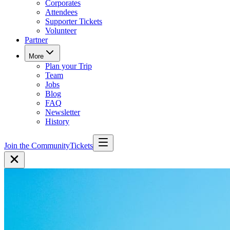
Corporates
Attendees
Supporter Tickets
Volunteer
Partner
More
Plan your Trip
Team
Jobs
Blog
FAQ
Newsletter
History
Join the Community
Tickets