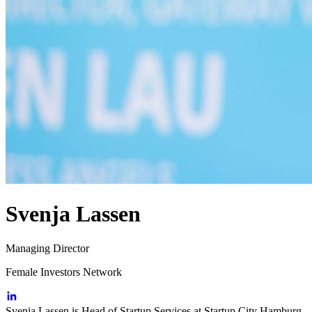
Svenja Lassen
Managing Director
Female Investors Network
Svenja Lassen is Head of Startup Services at Startup City Hamburg.