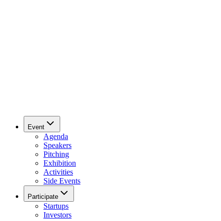
Event
Agenda
Speakers
Pitching
Exhibition
Activities
Side Events
Participate
Startups
Investors