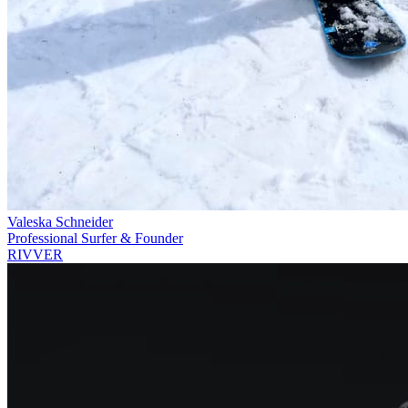
Valeska Schneider
Professional Surfer & Founder
RIVVER