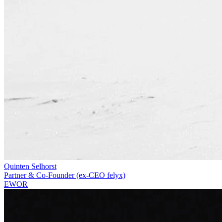
Quinten Selhorst
Partner & Co-Founder (ex-CEO felyx)
EWOR