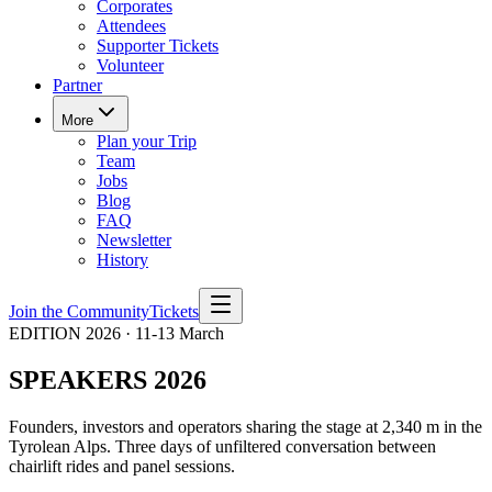
Corporates
Attendees
Supporter Tickets
Volunteer
Partner
More
Plan your Trip
Team
Jobs
Blog
FAQ
Newsletter
History
Join the Community
Tickets
EDITION 2026 · 11-13 March
SPEAKERS 2026
Founders, investors and operators sharing the stage at 2,340 m in the
Tyrolean Alps. Three days of unfiltered conversation between
chairlift rides and panel sessions.