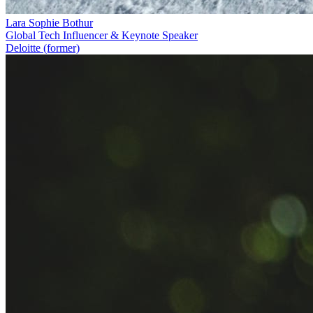
Lara Sophie Bothur
Global Tech Influencer & Keynote Speaker
Deloitte (former)