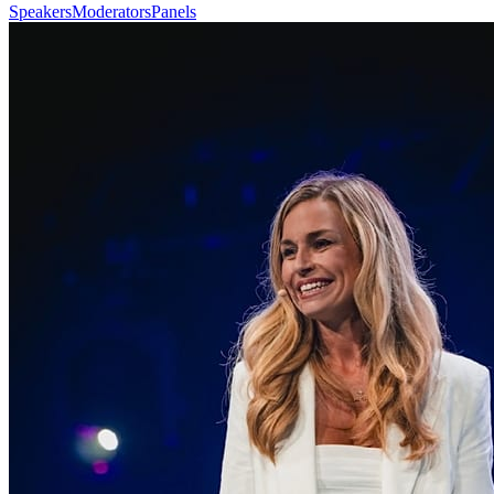
Speakers
Moderators
Panels