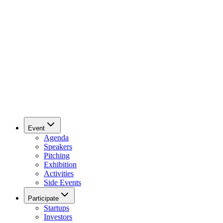
Event
Agenda
Speakers
Pitching
Exhibition
Activities
Side Events
Participate
Startups
Investors