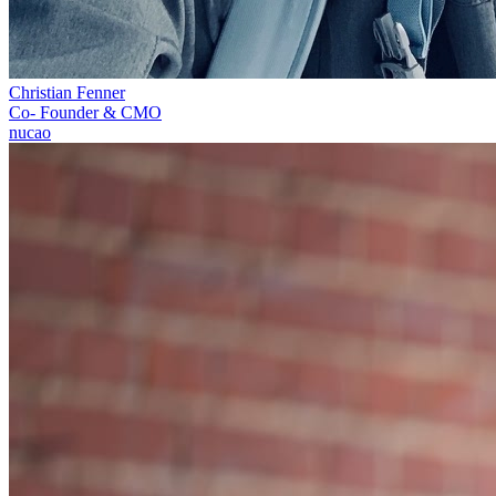
Christian Fenner
Co- Founder & CMO
nucao