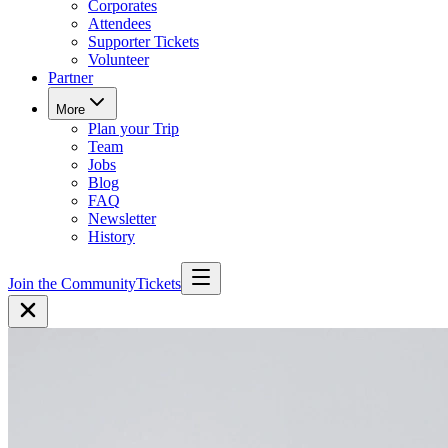
Corporates
Attendees
Supporter Tickets
Volunteer
Partner
More
Plan your Trip
Team
Jobs
Blog
FAQ
Newsletter
History
Join the Community
Tickets