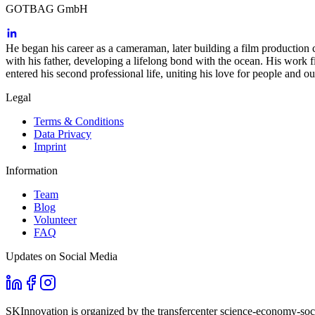
GOTBAG GmbH
He began his career as a cameraman, later building a film production
with his father, developing a lifelong bond with the ocean. His wor
entered his second professional life, uniting his love for people and 
Legal
Terms & Conditions
Data Privacy
Imprint
Information
Team
Blog
Volunteer
FAQ
Updates on Social Media
SKInnovation is organized by the transfercenter science-economy-soci