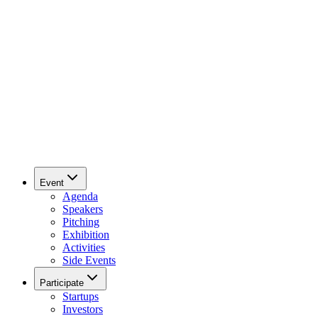
Event
Agenda
Speakers
Pitching
Exhibition
Activities
Side Events
Participate
Startups
Investors