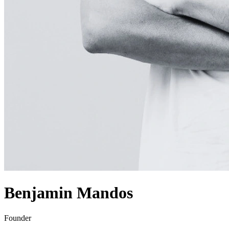
Benjamin Mandos
Founder