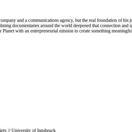
 company and a communications agency, but the real foundation of his 
k filming documentaries around the world deepened that connection and
our Planet with an entrepreneurial mission to create something meaningful
ety // University of Innsbruck