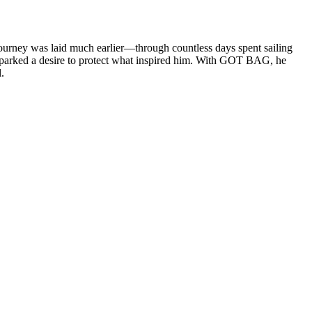
journey was laid much earlier—through countless days spent sailing
 sparked a desire to protect what inspired him. With GOT BAG, he
.