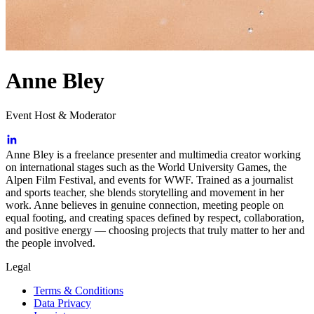
Anne Bley
Event Host & Moderator
Anne Bley is a freelance presenter and multimedia creator working
on international stages such as the World University Games, the
Alpen Film Festival, and events for WWF. Trained as a journalist
and sports teacher, she blends storytelling and movement in her
work. Anne believes in genuine connection, meeting people on
equal footing, and creating spaces defined by respect, collaboration,
and positive energy — choosing projects that truly matter to her and
the people involved.
Legal
Terms & Conditions
Data Privacy