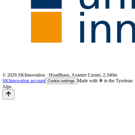
©
2026
SKInnovation · Hoadlhaus, Axamer Lizum, 2,340m
SKInnovation account
Made with ❄ in the Tyrolean
Cookie settings
Alps