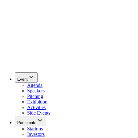
Event
Agenda
Speakers
Pitching
Exhibition
Activities
Side Events
Participate
Startups
Investors