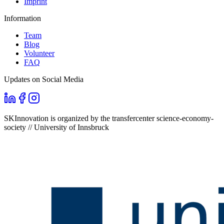
Imprint
Information
Team
Blog
Volunteer
FAQ
Updates on Social Media
SKInnovation is organized by the transfercenter science-economy-
society // University of Innsbruck