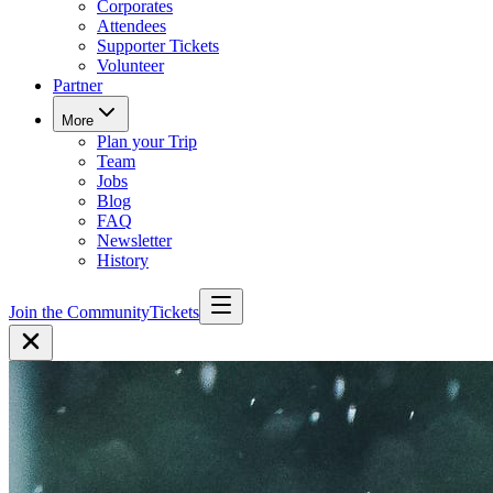
Corporates
Attendees
Supporter Tickets
Volunteer
Partner
More
Plan your Trip
Team
Jobs
Blog
FAQ
Newsletter
History
Join the Community
Tickets