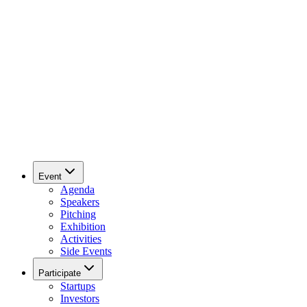
Event
Agenda
Speakers
Pitching
Exhibition
Activities
Side Events
Participate
Startups
Investors