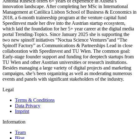
Antonia Rinesch offers 6+ years of experience in Austria’s
innovation landscape. After completing her MSc in International
Management at Católica Lisbon School of Business & Economics in
2018, a 6-month traineeship program at the venture capital fund
Speedinvest made her dive into the Austrian startup ecosystem,
which laid the foundation for her 5+ year career at the digital media
portal Trending-Topics. Since January 2025 she is supporting the
two new spinoff initiatives “Noctua Science Ventures”and “The
Spinoff Factory” as Communications & Partnerships Lead in close
collaboration with Speedinvest and TU Wien. The common goal:
Early-stage founder support and funding for deeptech startups from
TU Wien and other Austrian universities or research institutions.
Besides managing a large variety of digital projects and marketing
campaigns, she’s been organizing as well as moderating numerous
events and panels with significant stakeholders of the industry.
Legal
Terms & Conditions
Data Privacy
Imprint
Information
Team
Blog