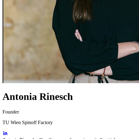
Antonia Rinesch
Founder
TU Wien Spinoff Factory