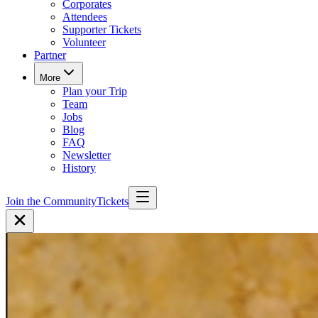
Corporates
Attendees
Supporter Tickets
Volunteer
Partner
More
Plan your Trip
Team
Jobs
Blog
FAQ
Newsletter
History
Join the Community
Tickets