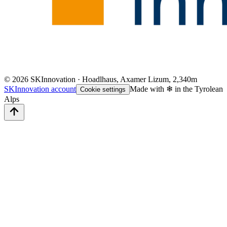
©
2026
SKInnovation · Hoadlhaus, Axamer Lizum, 2,340m
SKInnovation account
Made with ❄ in the Tyrolean
Cookie settings
Alps