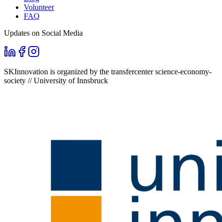
Volunteer
FAQ
Updates on Social Media
SKInnovation is organized by the transfercenter science-economy-
society // University of Innsbruck