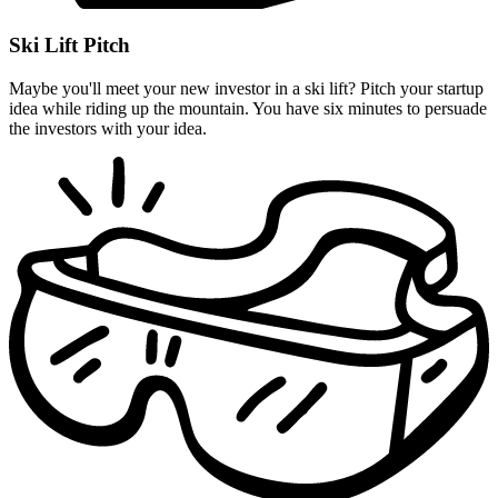
Ski Lift Pitch
Maybe you'll meet your new investor in a ski lift? Pitch your startup
idea while riding up the mountain. You have six minutes to persuade
the investors with your idea.