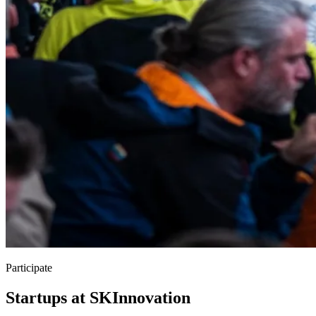
Participate
Startups at SKInnovation