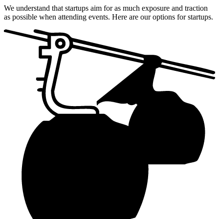
We understand that startups aim for as much exposure and traction
as possible when attending events. Here are our options for startups.