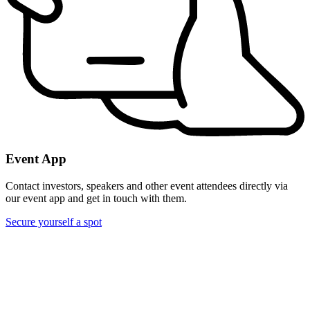
Event App
Contact investors, speakers and other event attendees directly via
our event app and get in touch with them.
Secure yourself a spot