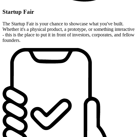
Startup Fair
The Startup Fair is your chance to showcase what you've built.
Whether it's a physical product, a prototype, or something interactive
- this is the place to put it in front of investors, corporates, and fellow
founders.