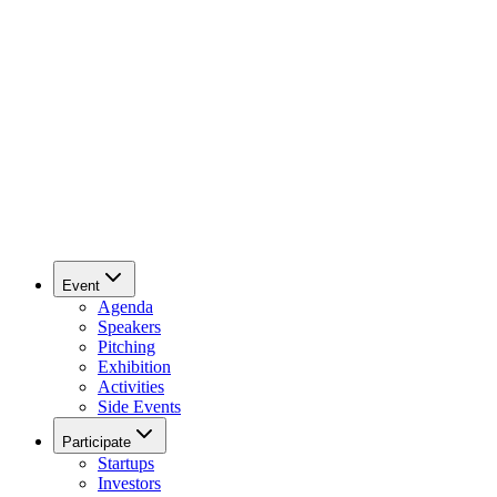
Event
Agenda
Speakers
Pitching
Exhibition
Activities
Side Events
Participate
Startups
Investors