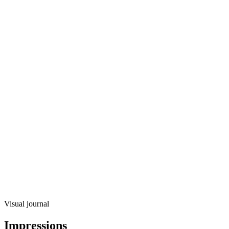
Visual journal
Impressions