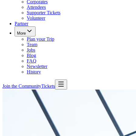
Corporates
Attendees
Supporter Tickets
Volunteer
Partner
More
Plan your Trip
Team
Jobs
Blog
FAQ
Newsletter
History
Join the Community
Tickets