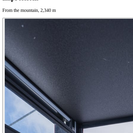
From the mountain, 2,340 m