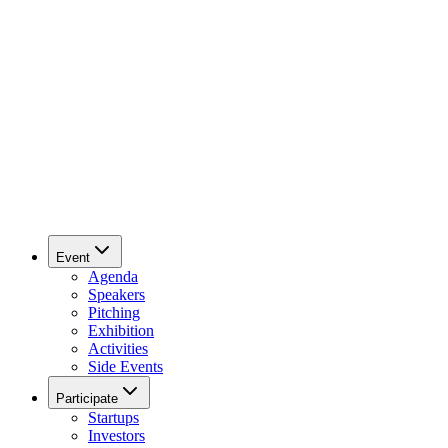
Event
Agenda
Speakers
Pitching
Exhibition
Activities
Side Events
Participate
Startups
Investors