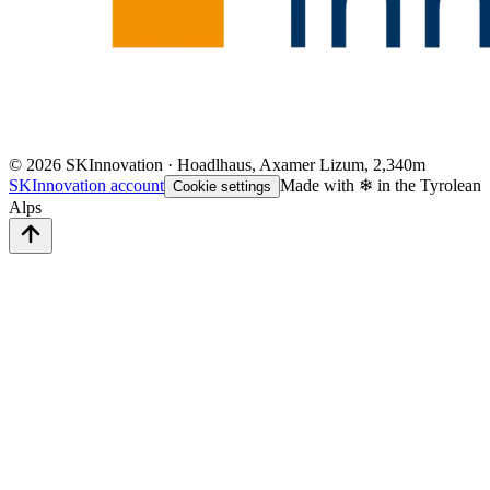
©
2026
SKInnovation · Hoadlhaus, Axamer Lizum, 2,340m
SKInnovation account
Made with ❄ in the Tyrolean
Cookie settings
Alps