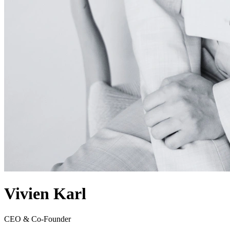
Vivien Karl
CEO & Co-Founder