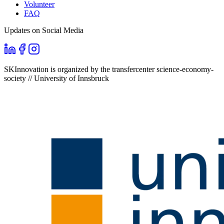
Volunteer
FAQ
Updates on Social Media
SKInnovation is organized by the transfercenter science-economy-
society // University of Innsbruck