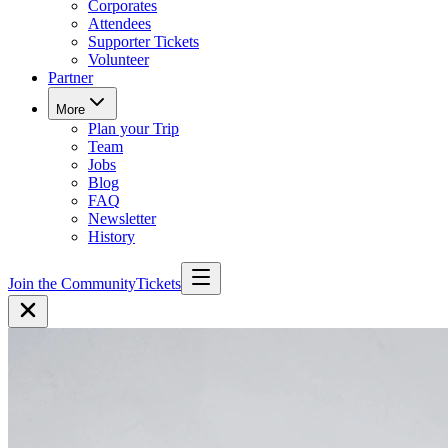
Corporates
Attendees
Supporter Tickets
Volunteer
Partner
More
Plan your Trip
Team
Jobs
Blog
FAQ
Newsletter
History
Join the Community
Tickets