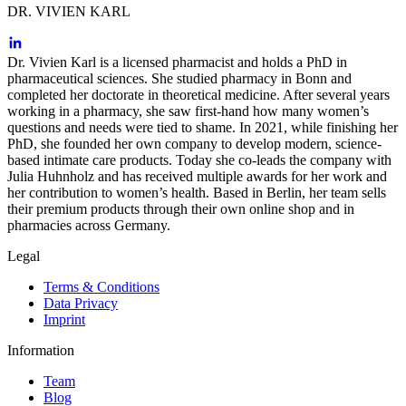
DR. VIVIEN KARL
Dr. Vivien Karl is a licensed pharmacist and holds a PhD in
pharmaceutical sciences. She studied pharmacy in Bonn and
completed her doctorate in theoretical medicine. After several years
working in a pharmacy, she saw first-hand how many women’s
questions and needs were tied to shame. In 2021, while finishing her
PhD, she founded her own company to develop modern, science-
based intimate care products. Today she co-leads the company with
Julia Huhnholz and has received multiple awards for her work and
her contribution to women’s health. Based in Berlin, her team sells
their premium products through their own online shop and in
pharmacies across Germany.
Legal
Terms & Conditions
Data Privacy
Imprint
Information
Team
Blog