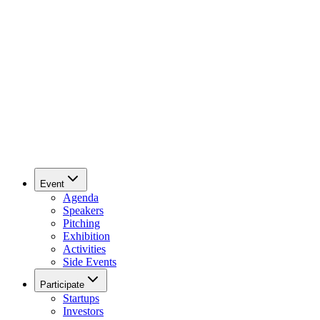
Event
Agenda
Speakers
Pitching
Exhibition
Activities
Side Events
Participate
Startups
Investors