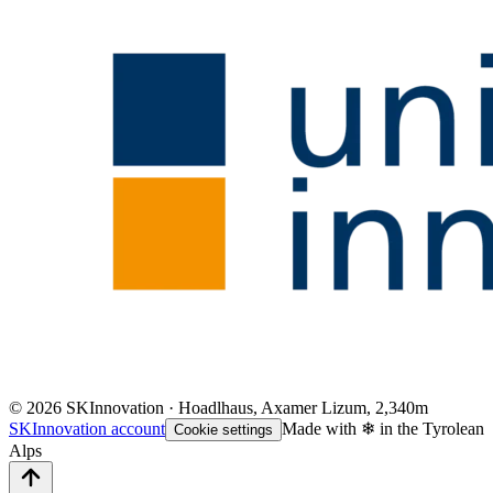
©
2026
SKInnovation · Hoadlhaus, Axamer Lizum, 2,340m
SKInnovation account
Made with ❄ in the Tyrolean
Cookie settings
Alps