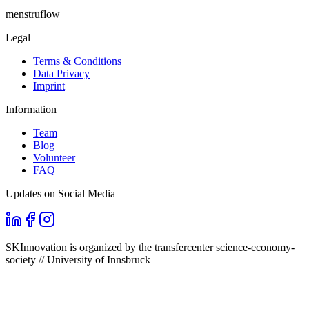
menstruflow
Legal
Terms & Conditions
Data Privacy
Imprint
Information
Team
Blog
Volunteer
FAQ
Updates on Social Media
SKInnovation is organized by the transfercenter science-economy-
society // University of Innsbruck