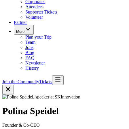
Corporates
Attendees
Supporter Tickets
Volunteer
Partner
More
Plan your Trip
Team
Jobs
Blog
FAQ
Newsletter
History
Join the Community
Tickets
Polina Speidel
Founder & Co-CEO