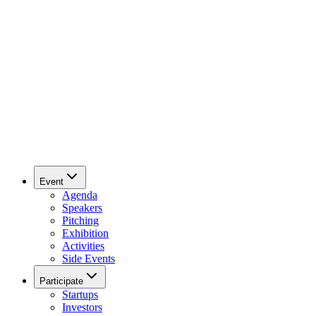
Event
Agenda
Speakers
Pitching
Exhibition
Activities
Side Events
Participate
Startups
Investors