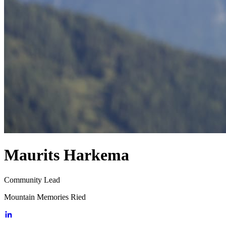
Maurits Harkema
Community Lead
Mountain Memories Ried