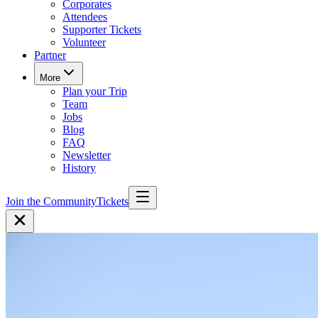
Corporates
Attendees
Supporter Tickets
Volunteer
Partner
More
Plan your Trip
Team
Jobs
Blog
FAQ
Newsletter
History
Join the Community
Tickets