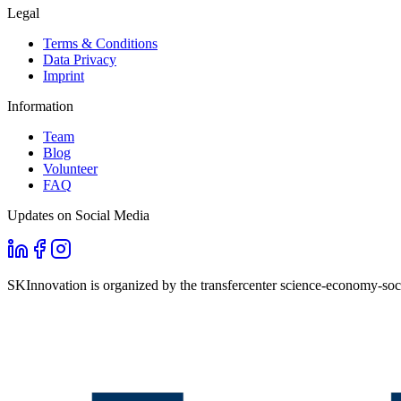
Legal
Terms & Conditions
Data Privacy
Imprint
Information
Team
Blog
Volunteer
FAQ
Updates on Social Media
SKInnovation is organized by the transfercenter science-economy-soci