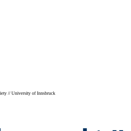
ety // University of Innsbruck