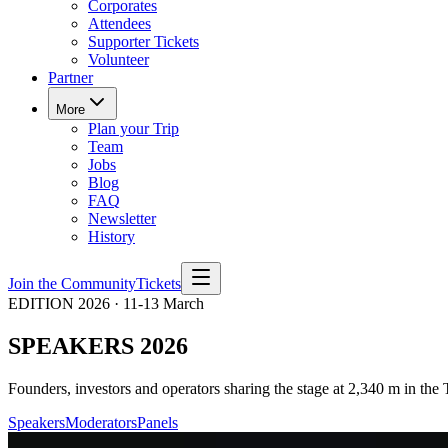
Corporates
Attendees
Supporter Tickets
Volunteer
Partner
More
Plan your Trip
Team
Jobs
Blog
FAQ
Newsletter
History
Join the Community
Tickets
EDITION 2026 · 11-13 March
SPEAKERS 2026
Founders, investors and operators sharing the stage at 2,340 m in the 
Speakers
Moderators
Panels