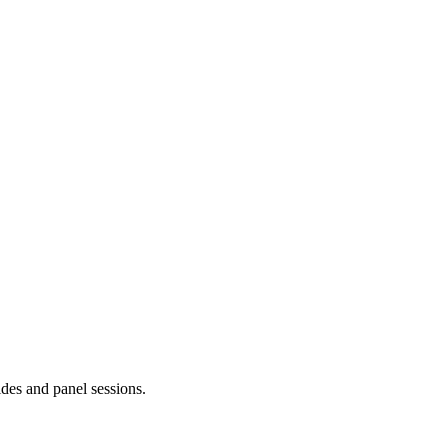
ides and panel sessions.