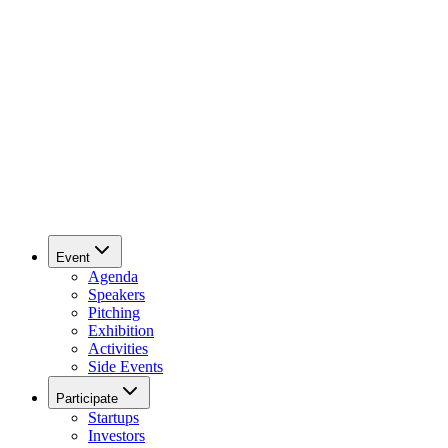
Event
Agenda
Speakers
Pitching
Exhibition
Activities
Side Events
Participate
Startups
Investors