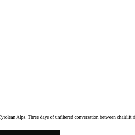
Tyrolean Alps. Three days of unfiltered conversation between chairlift r