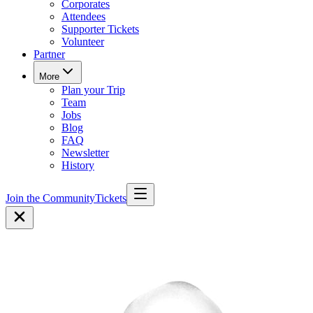
Corporates
Attendees
Supporter Tickets
Volunteer
Partner
More
Plan your Trip
Team
Jobs
Blog
FAQ
Newsletter
History
Join the Community
Tickets