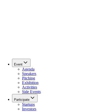
Event
Agenda
Speakers
Pitching
Exhibition
Activities
Side Events
Participate
Startups
Investors