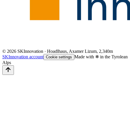
©
2026
SKInnovation · Hoadlhaus, Axamer Lizum, 2,340m
SKInnovation account
Made with ❄ in the Tyrolean
Cookie settings
Alps