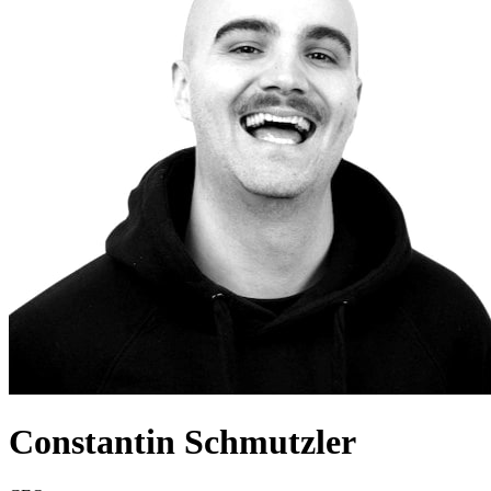
Constantin Schmutzler