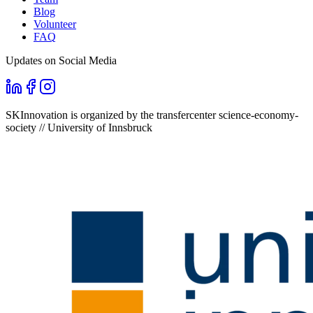
Blog
Volunteer
FAQ
Updates on Social Media
SKInnovation is organized by the transfercenter science-economy-
society // University of Innsbruck