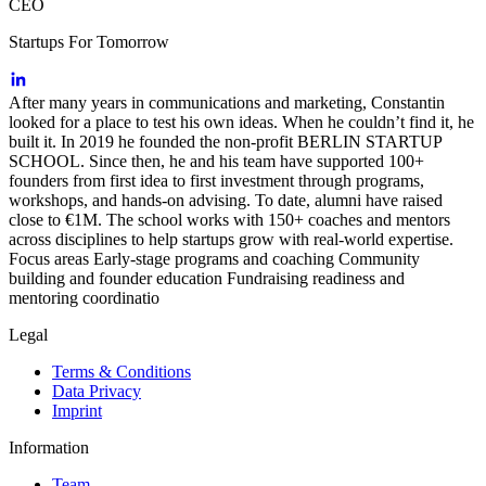
CEO
Startups For Tomorrow
After many years in communications and marketing, Constantin
looked for a place to test his own ideas. When he couldn’t find it, he
built it. In 2019 he founded the non-profit BERLIN STARTUP
SCHOOL. Since then, he and his team have supported 100+
founders from first idea to first investment through programs,
workshops, and hands-on advising. To date, alumni have raised
close to €1M. The school works with 150+ coaches and mentors
across disciplines to help startups grow with real-world expertise.
Focus areas Early-stage programs and coaching Community
building and founder education Fundraising readiness and
mentoring coordinatio
Legal
Terms & Conditions
Data Privacy
Imprint
Information
Team