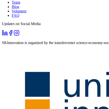
Team
Blog
Volunteer
FAQ
Updates on Social Media
SKInnovation is organized by the transfercenter science-economy-soci