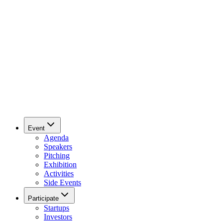
Event
Agenda
Speakers
Pitching
Exhibition
Activities
Side Events
Participate
Startups
Investors