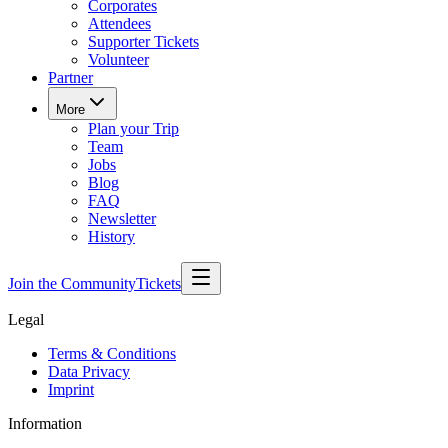
Corporates
Attendees
Supporter Tickets
Volunteer
Partner
More
Plan your Trip
Team
Jobs
Blog
FAQ
Newsletter
History
Join the Community
Tickets
Legal
Terms & Conditions
Data Privacy
Imprint
Information