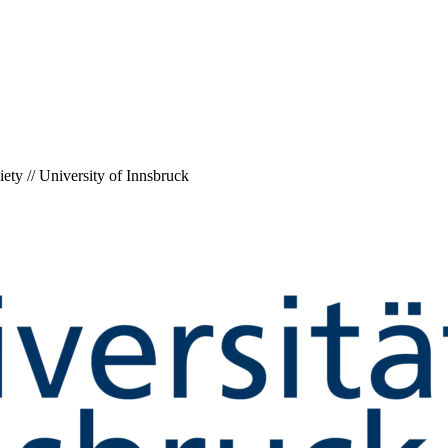
ety // University of Innsbruck