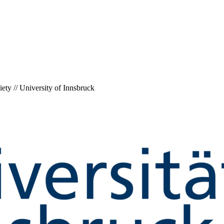
ety // University of Innsbruck