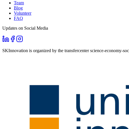
Team
Blog
Volunteer
FAQ
Updates on Social Media
SKInnovation is organized by the transfercenter science-economy-soci