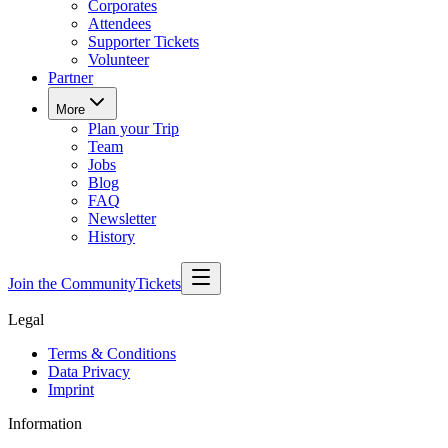
Corporates
Attendees
Supporter Tickets
Volunteer
Partner
More
Plan your Trip
Team
Jobs
Blog
FAQ
Newsletter
History
Join the Community
Tickets
Legal
Terms & Conditions
Data Privacy
Imprint
Information