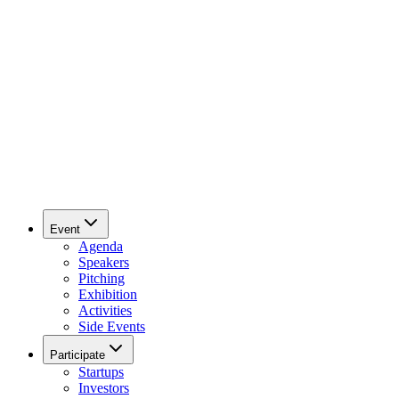
Event
Agenda
Speakers
Pitching
Exhibition
Activities
Side Events
Participate
Startups
Investors