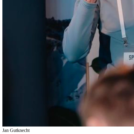
Jan Gutknecht