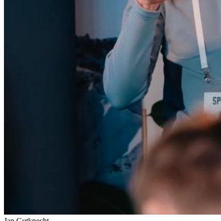
Jan Gutknecht