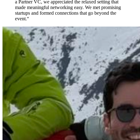
a Partner VC, we appreciated the relaxed setting that
made meaningful networking easy. We met promising
startups and formed connections that go beyond the
event.
“