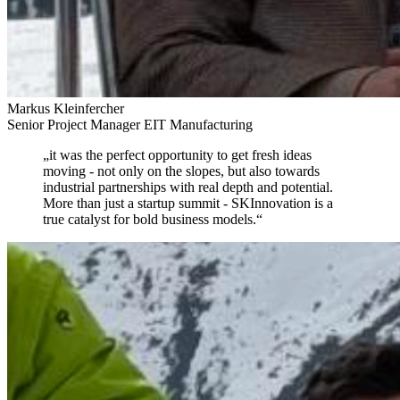
Markus Kleinfercher
Senior Project Manager EIT Manufacturing
„
it was the perfect opportunity to get fresh ideas
moving
- not only on the slopes, but also towards
industrial partnerships with real depth and potential.
More than just a startup summit - SKInnovation is a
true catalyst for bold business models.
“