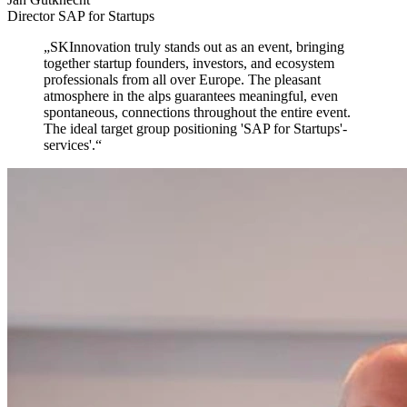
Director SAP for Startups
„
SKInnovation truly stands out as an event,
bringing
together startup founders, investors, and ecosystem
professionals from all over Europe. The pleasant
atmosphere in the alps guarantees meaningful, even
spontaneous, connections throughout the entire event.
The ideal target group positioning 'SAP for Startups'-
services'.
“