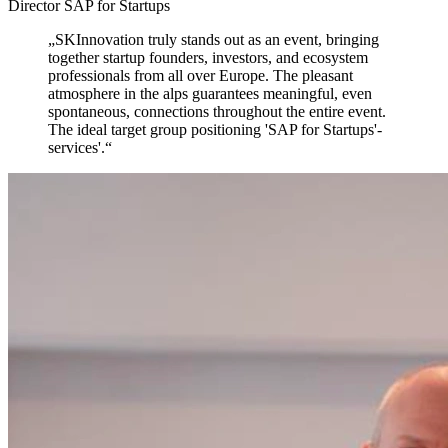
Director SAP for Startups
„
SKInnovation truly stands out as an event,
bringing
together startup founders, investors, and ecosystem
professionals from all over Europe. The pleasant
atmosphere in the alps guarantees meaningful, even
spontaneous, connections throughout the entire event.
The ideal target group positioning 'SAP for Startups'-
services'.
“