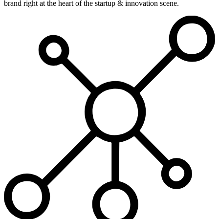
brand right at the heart of the startup & innovation scene.