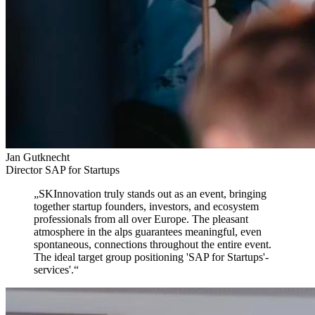
Jan Gutknecht
Director SAP for Startups
„
SKInnovation truly stands out as an event,
bringing
together startup founders, investors, and ecosystem
professionals from all over Europe. The pleasant
atmosphere in the alps guarantees meaningful, even
spontaneous, connections throughout the entire event.
The ideal target group positioning 'SAP for Startups'-
services'.
“