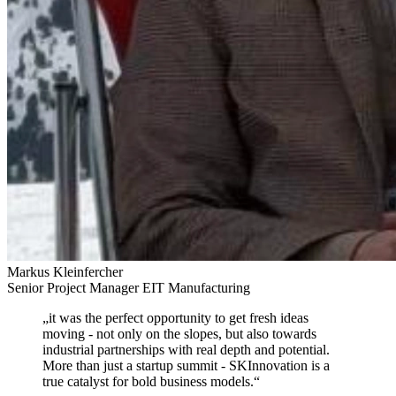
Markus Kleinfercher
Senior Project Manager EIT Manufacturing
„
it was the perfect opportunity to get fresh ideas
moving
- not only on the slopes, but also towards
industrial partnerships with real depth and potential.
More than just a startup summit - SKInnovation is a
true catalyst for bold business models.
“