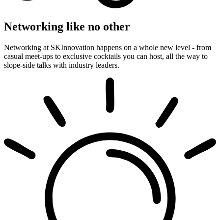
Networking like no other
Networking at SKInnovation happens on a whole new level - from
casual meet-ups to exclusive cocktails you can host, all the way to
slope-side talks with industry leaders.