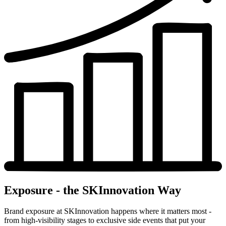
Exposure - the SKInnovation Way
Brand exposure at SKInnovation happens where it matters most -
from high-visibility stages to exclusive side events that put your