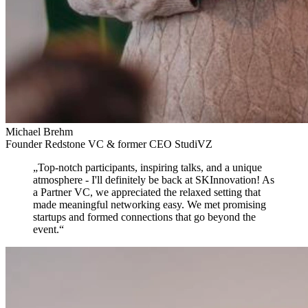
Michael Brehm
Founder Redstone VC & former CEO StudiVZ
„
Top-notch participants, inspiring talks, and a unique
atmosphere
- I'll definitely be back at SKInnovation! As
a Partner VC, we appreciated the relaxed setting that
made meaningful networking easy. We met promising
startups and formed connections that go beyond the
event.
“