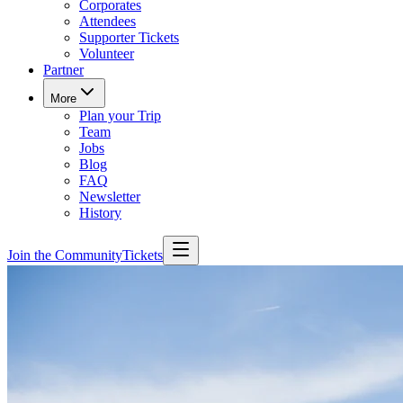
Corporates
Attendees
Supporter Tickets
Volunteer
Partner
More
Plan your Trip
Team
Jobs
Blog
FAQ
Newsletter
History
Join the Community
Tickets