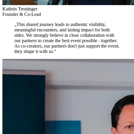
Kathrin Treutinger
Founder & Co-Lead
„
This shared journey leads to authentic visibility,
meaningful encounters, and lasting impact for both
sides.
We strongly believe in close collaboration with
our partners to create the best event possible - together.
As co-creators, our partners don't just support the event,
they shape it with us.
“