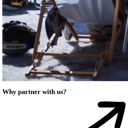
Why partner with us?