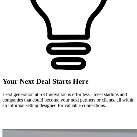
Your Next Deal Starts Here
Lead generation at SKInnovation is effortless - meet startups and
companies that could become your next partners or clients, all within
an informal setting designed for valuable connections.