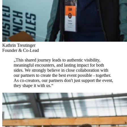
Kathrin Treutinger
Founder & Co-Lead
„
This shared journey leads to authentic visibility,
meaningful encounters, and lasting impact for both
sides.
We strongly believe in close collaboration with
our partners to create the best event possible - together.
As co-creators, our partners don't just support the event,
they shape it with us.
“