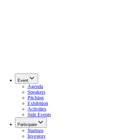
Event
Agenda
Speakers
Pitching
Exhibition
Activities
Side Events
Participate
Startups
Investors