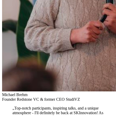
Michael Brehm
Founder Redstone VC & former CEO StudiVZ
„
Top-notch participants, inspiring talks, and a unique
atmosphere
- I'll definitely be back at SKInnovation! As