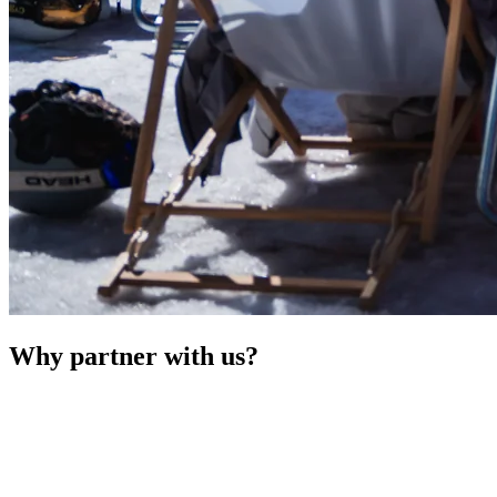
Why partner with us?