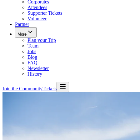
Corporates
Attendees
Supporter Tickets
Volunteer
Partner
More
Plan your Trip
Team
Jobs
Blog
FAQ
Newsletter
History
Join the Community
Tickets