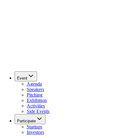
Event
Agenda
Speakers
Pitching
Exhibition
Activities
Side Events
Participate
Startups
Investors