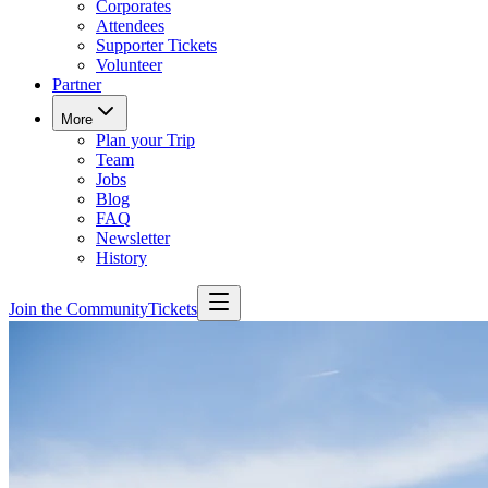
Corporates
Attendees
Supporter Tickets
Volunteer
Partner
More
Plan your Trip
Team
Jobs
Blog
FAQ
Newsletter
History
Join the Community
Tickets