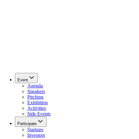
Event
Agenda
Speakers
Pitching
Exhibition
Activities
Side Events
Participate
Startups
Investors