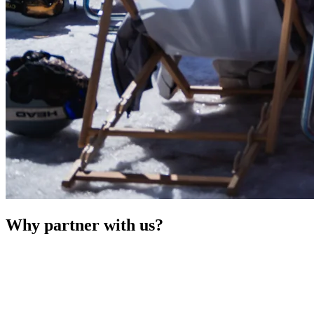
Why partner with us?