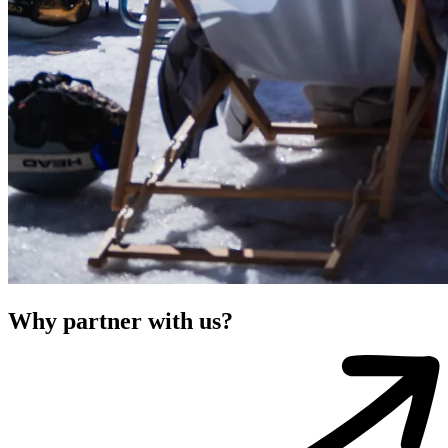
Why partner with us?