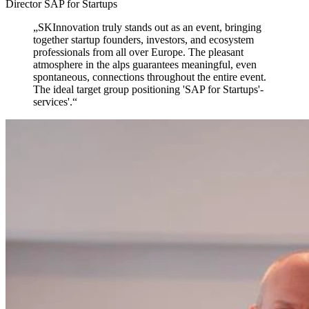
Director SAP for Startups
„
SKInnovation truly stands out as an event,
bringing
together startup founders, investors, and ecosystem
professionals from all over Europe. The pleasant
atmosphere in the alps guarantees meaningful, even
spontaneous, connections throughout the entire event.
The ideal target group positioning 'SAP for Startups'-
services'.
“