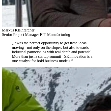
Markus Kleinfercher
Senior Project Manager EIT Manufacturing
„
it was the perfect opportunity to get fresh ideas
moving
- not only on the slopes, but also towards
industrial partnerships with real depth and potential.
More than just a startup summit - SKInnovation is a
true catalyst for bold business models.
“