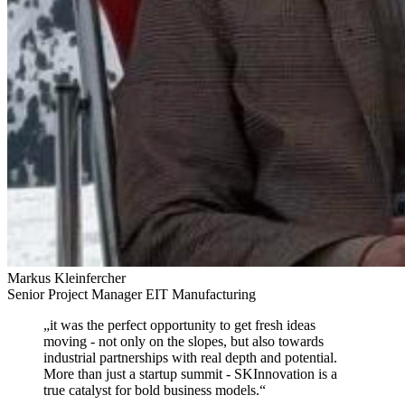
Markus Kleinfercher
Senior Project Manager EIT Manufacturing
„
it was the perfect opportunity to get fresh ideas
moving
- not only on the slopes, but also towards
industrial partnerships with real depth and potential.
More than just a startup summit - SKInnovation is a
true catalyst for bold business models.
“