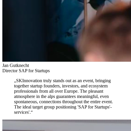
Jan Gutknecht
Director SAP for Startups
„
SKInnovation truly stands out as an event,
bringing
together startup founders, investors, and ecosystem
professionals from all over Europe. The pleasant
atmosphere in the alps guarantees meaningful, even
spontaneous, connections throughout the entire event.
The ideal target group positioning 'SAP for Startups'-
services'.
“