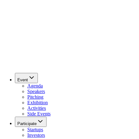
Event
Agenda
Speakers
Pitching
Exhibition
Activities
Side Events
Participate
Startups
Investors