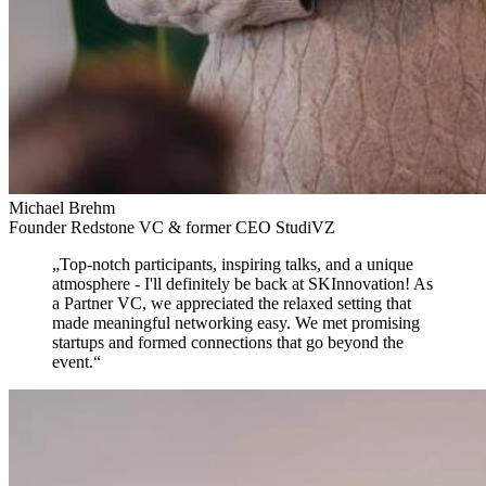
Michael Brehm
Founder Redstone VC & former CEO StudiVZ
„
Top-notch participants, inspiring talks, and a unique
atmosphere
- I'll definitely be back at SKInnovation! As
a Partner VC, we appreciated the relaxed setting that
made meaningful networking easy. We met promising
startups and formed connections that go beyond the
event.
“