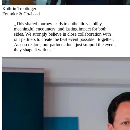
Kathrin Treutinger
Founder & Co-Lead
„
This shared journey leads to authentic visibility,
meaningful encounters, and lasting impact for both
sides.
We strongly believe in close collaboration with
our partners to create the best event possible - together.
As co-creators, our partners don't just support the event,
they shape it with us.
“