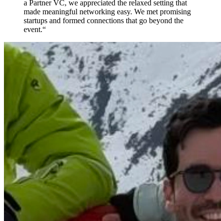
a Partner VC, we appreciated the relaxed setting that
made meaningful networking easy. We met promising
startups and formed connections that go beyond the
event.
“