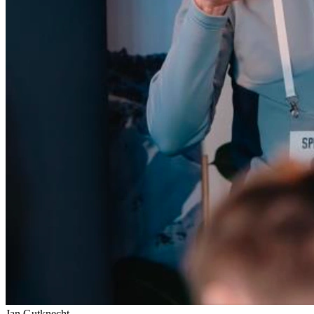
Jan Gutknecht