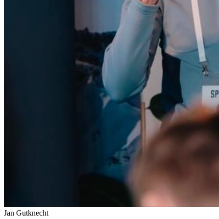
Jan Gutknecht