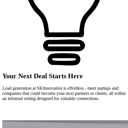
Your Next Deal Starts Here
Lead generation at SKInnovation is effortless - meet startups and
companies that could become your next partners or clients, all within
an informal setting designed for valuable connections.