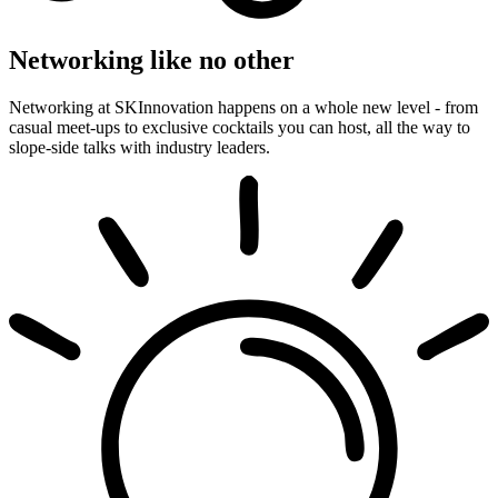
Networking like no other
Networking at SKInnovation happens on a whole new level - from
casual meet-ups to exclusive cocktails you can host, all the way to
slope-side talks with industry leaders.