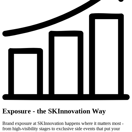
Exposure - the SKInnovation Way
Brand exposure at SKInnovation happens where it matters most -
from high-visibility stages to exclusive side events that put your