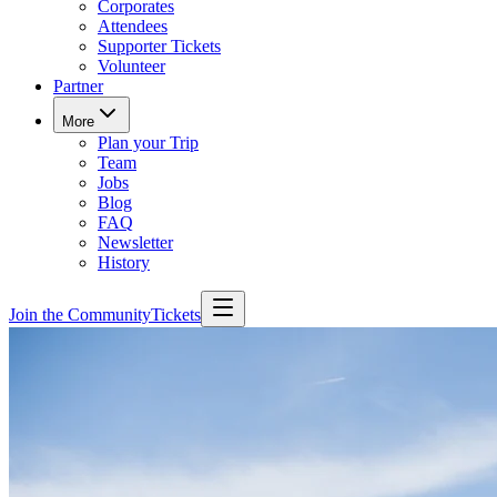
Corporates
Attendees
Supporter Tickets
Volunteer
Partner
More
Plan your Trip
Team
Jobs
Blog
FAQ
Newsletter
History
Join the Community
Tickets