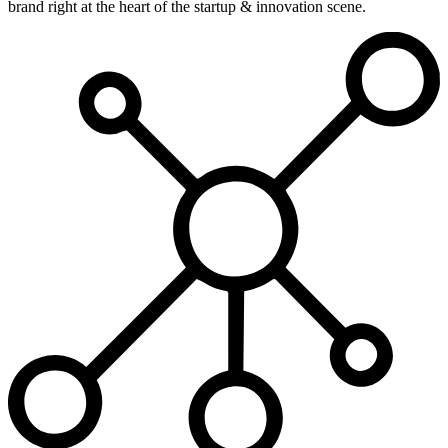
brand right at the heart of the startup & innovation scene.