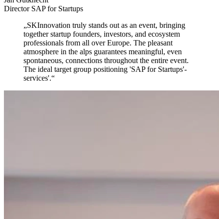
Director SAP for Startups
„
SKInnovation truly stands out as an event,
bringing
together startup founders, investors, and ecosystem
professionals from all over Europe. The pleasant
atmosphere in the alps guarantees meaningful, even
spontaneous, connections throughout the entire event.
The ideal target group positioning 'SAP for Startups'-
services'.
“