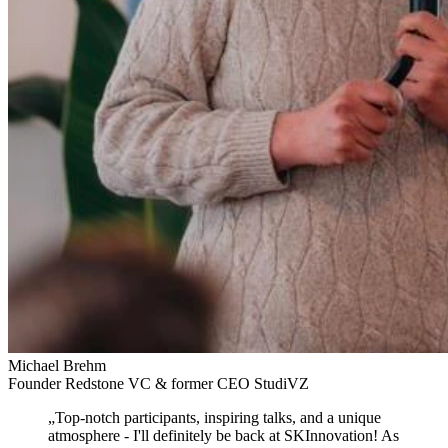
Michael Brehm
Founder Redstone VC & former CEO StudiVZ
„
Top-notch participants, inspiring talks, and a unique
atmosphere
- I'll definitely be back at SKInnovation! As