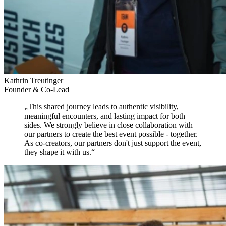
Kathrin Treutinger
Founder & Co-Lead
„
This shared journey leads to authentic visibility,
meaningful encounters, and lasting impact for both
sides.
We strongly believe in close collaboration with
our partners to create the best event possible - together.
As co-creators, our partners don't just support the event,
they shape it with us.
“