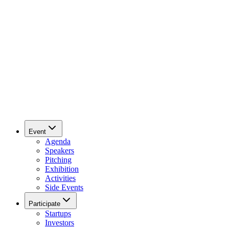
Event
Agenda
Speakers
Pitching
Exhibition
Activities
Side Events
Participate
Startups
Investors