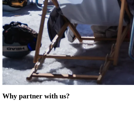
Why partner with us?