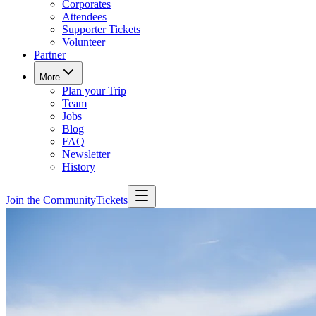
Corporates
Attendees
Supporter Tickets
Volunteer
Partner
More
Plan your Trip
Team
Jobs
Blog
FAQ
Newsletter
History
Join the Community
Tickets