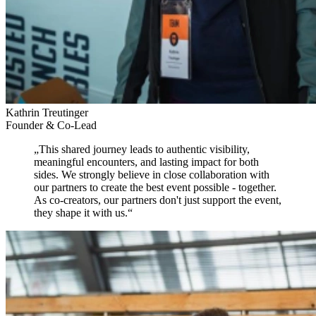
Kathrin Treutinger
Founder & Co-Lead
„
This shared journey leads to authentic visibility,
meaningful encounters, and lasting impact for both
sides.
We strongly believe in close collaboration with
our partners to create the best event possible - together.
As co-creators, our partners don't just support the event,
they shape it with us.
“