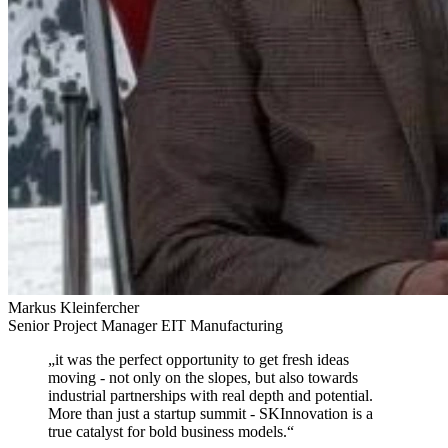
Markus Kleinfercher
Senior Project Manager EIT Manufacturing
„
it was the perfect opportunity to get fresh ideas
moving
- not only on the slopes, but also towards
industrial partnerships with real depth and potential.
More than just a startup summit - SKInnovation is a
true catalyst for bold business models.
“