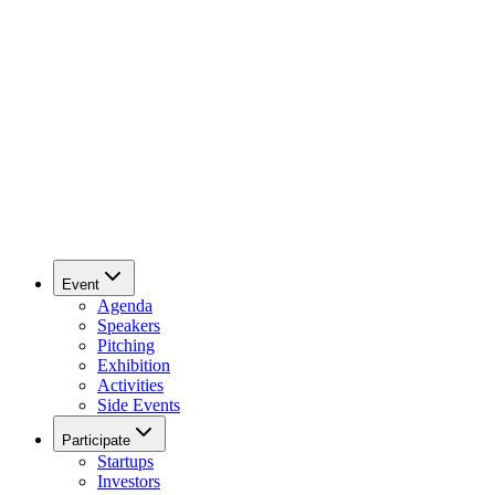
Event
Agenda
Speakers
Pitching
Exhibition
Activities
Side Events
Participate
Startups
Investors