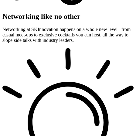
Networking like no other
Networking at SKInnovation happens on a whole new level - from
casual meet-ups to exclusive cocktails you can host, all the way to
slope-side talks with industry leaders.