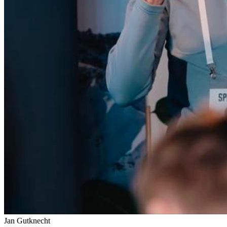
Jan Gutknecht