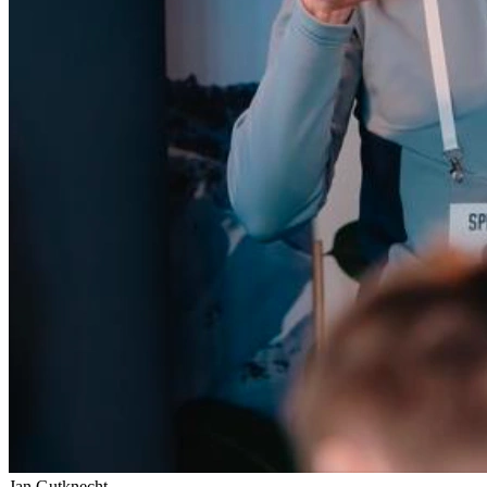
Jan Gutknecht