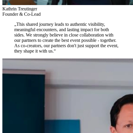
Kathrin Treutinger
Founder & Co-Lead
„
This shared journey leads to authentic visibility,
meaningful encounters, and lasting impact for both
sides.
We strongly believe in close collaboration with
our partners to create the best event possible - together.
As co-creators, our partners don't just support the event,
they shape it with us.
“