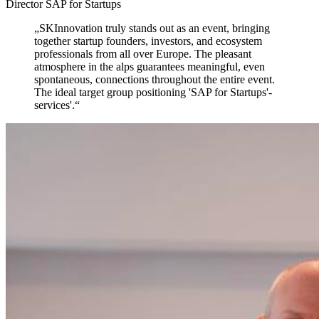
Director SAP for Startups
„
SKInnovation truly stands out as an event,
bringing
together startup founders, investors, and ecosystem
professionals from all over Europe. The pleasant
atmosphere in the alps guarantees meaningful, even
spontaneous, connections throughout the entire event.
The ideal target group positioning 'SAP for Startups'-
services'.
“