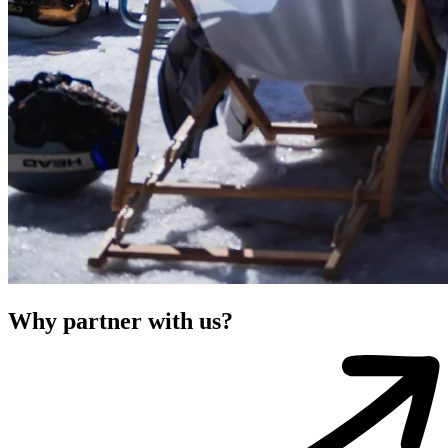
Why partner with us?