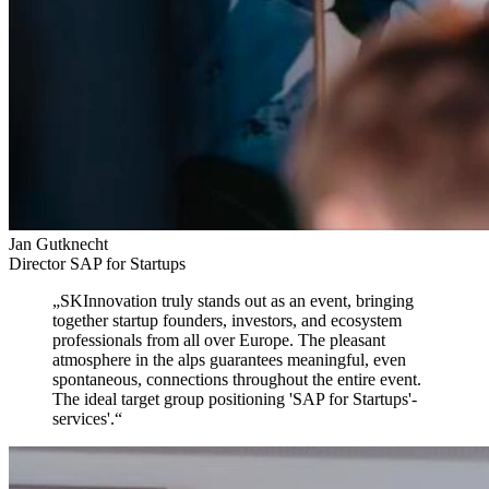
Jan Gutknecht
Director SAP for Startups
„
SKInnovation truly stands out as an event,
bringing
together startup founders, investors, and ecosystem
professionals from all over Europe. The pleasant
atmosphere in the alps guarantees meaningful, even
spontaneous, connections throughout the entire event.
The ideal target group positioning 'SAP for Startups'-
services'.
“