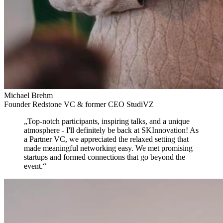
Michael Brehm
Founder Redstone VC & former CEO StudiVZ
„
Top-notch participants, inspiring talks, and a unique
atmosphere
- I'll definitely be back at SKInnovation! As
a Partner VC, we appreciated the relaxed setting that
made meaningful networking easy. We met promising
startups and formed connections that go beyond the
event.
“