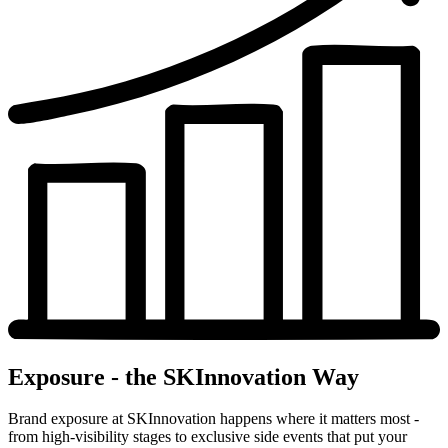
Exposure - the SKInnovation Way
Brand exposure at SKInnovation happens where it matters most -
from high-visibility stages to exclusive side events that put your