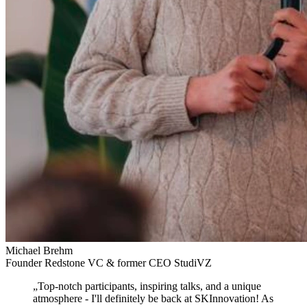
Michael Brehm
Founder Redstone VC & former CEO StudiVZ
„
Top-notch participants, inspiring talks, and a unique
atmosphere
- I'll definitely be back at SKInnovation! As