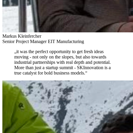
Markus Kleinfercher
Senior Project Manager EIT Manufacturing
„
it was the perfect opportunity to get fresh ideas
moving
- not only on the slopes, but also towards
industrial partnerships with real depth and potential.
More than just a startup summit - SKInnovation is a
true catalyst for bold business models.
“