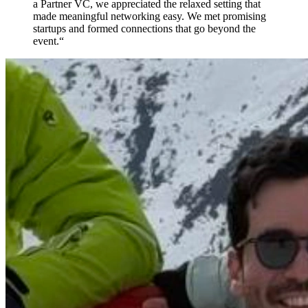
a Partner VC, we appreciated the relaxed setting that
made meaningful networking easy. We met promising
startups and formed connections that go beyond the
event.
“