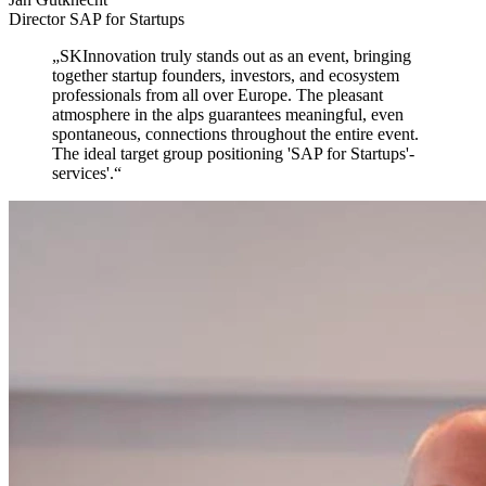
Director SAP for Startups
„
SKInnovation truly stands out as an event,
bringing
together startup founders, investors, and ecosystem
professionals from all over Europe. The pleasant
atmosphere in the alps guarantees meaningful, even
spontaneous, connections throughout the entire event.
The ideal target group positioning 'SAP for Startups'-
services'.
“