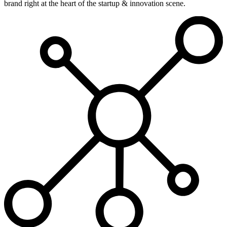
brand right at the heart of the startup & innovation scene.