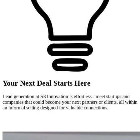
Your Next Deal Starts Here
Lead generation at SKInnovation is effortless - meet startups and
companies that could become your next partners or clients, all within
an informal setting designed for valuable connections.