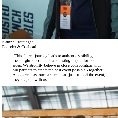
Kathrin Treutinger
Founder & Co-Lead
„
This shared journey leads to authentic visibility,
meaningful encounters, and lasting impact for both
sides.
We strongly believe in close collaboration with
our partners to create the best event possible - together.
As co-creators, our partners don't just support the event,
they shape it with us.
“