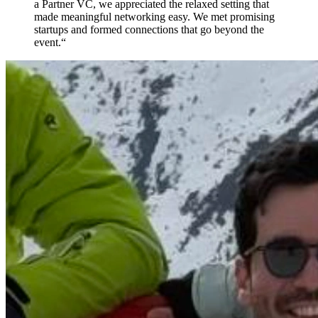
a Partner VC, we appreciated the relaxed setting that
made meaningful networking easy. We met promising
startups and formed connections that go beyond the
event.
“