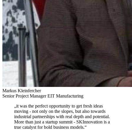
Markus Kleinfercher
Senior Project Manager EIT Manufacturing
„
it was the perfect opportunity to get fresh ideas
moving
- not only on the slopes, but also towards
industrial partnerships with real depth and potential.
More than just a startup summit - SKInnovation is a
true catalyst for bold business models.
“