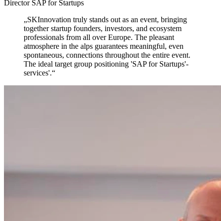
Director SAP for Startups
„
SKInnovation truly stands out as an event,
bringing
together startup founders, investors, and ecosystem
professionals from all over Europe. The pleasant
atmosphere in the alps guarantees meaningful, even
spontaneous, connections throughout the entire event.
The ideal target group positioning 'SAP for Startups'-
services'.
“