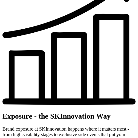
Exposure - the SKInnovation Way
Brand exposure at SKInnovation happens where it matters most -
from high-visibility stages to exclusive side events that put your