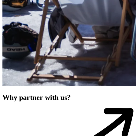
Why partner with us?