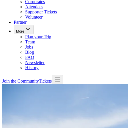
Corporates
Attendees
Supporter Tickets
Volunteer
Partner
More
Plan your Trip
Team
Jobs
Blog
FAQ
Newsletter
History
Join the Community
Tickets