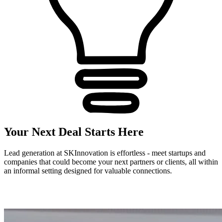
Your Next Deal Starts Here
Lead generation at SKInnovation is effortless - meet startups and
companies that could become your next partners or clients, all within
an informal setting designed for valuable connections.