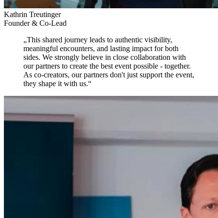
Kathrin Treutinger
Founder & Co-Lead
„
This shared journey leads to authentic visibility,
meaningful encounters, and lasting impact for both
sides.
We strongly believe in close collaboration with
our partners to create the best event possible - together.
As co-creators, our partners don't just support the event,
they shape it with us.
“