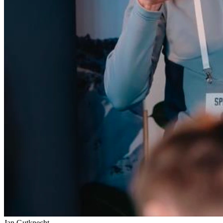
Jan Gutknecht