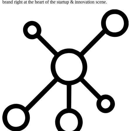
brand right at the heart of the startup & innovation scene.