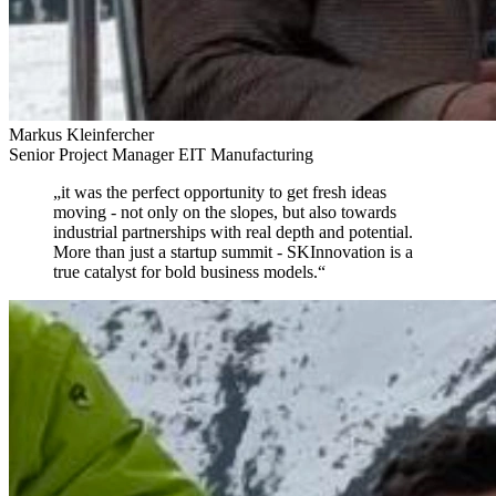
Markus Kleinfercher
Senior Project Manager EIT Manufacturing
„
it was the perfect opportunity to get fresh ideas
moving
- not only on the slopes, but also towards
industrial partnerships with real depth and potential.
More than just a startup summit - SKInnovation is a
true catalyst for bold business models.
“