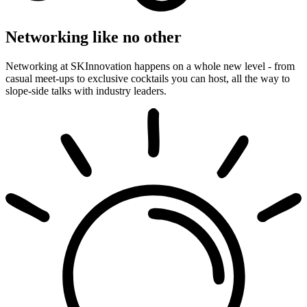
Networking like no other
Networking at SKInnovation happens on a whole new level - from
casual meet-ups to exclusive cocktails you can host, all the way to
slope-side talks with industry leaders.