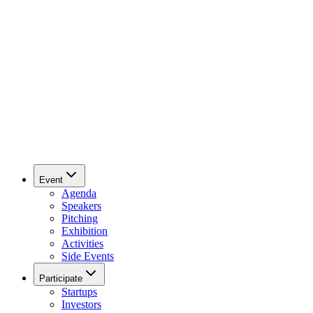
Event
Agenda
Speakers
Pitching
Exhibition
Activities
Side Events
Participate
Startups
Investors