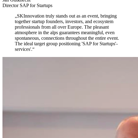
Director SAP for Startups
„
SKInnovation truly stands out as an event,
bringing
together startup founders, investors, and ecosystem
professionals from all over Europe. The pleasant
atmosphere in the alps guarantees meaningful, even
spontaneous, connections throughout the entire event.
The ideal target group positioning 'SAP for Startups'-
services'.
“