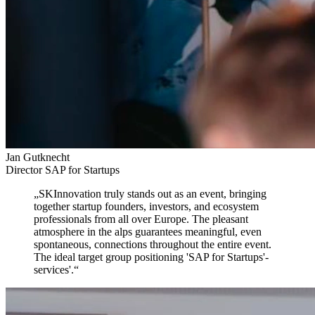
Jan Gutknecht
Director SAP for Startups
„
SKInnovation truly stands out as an event,
bringing
together startup founders, investors, and ecosystem
professionals from all over Europe. The pleasant
atmosphere in the alps guarantees meaningful, even
spontaneous, connections throughout the entire event.
The ideal target group positioning 'SAP for Startups'-
services'.
“