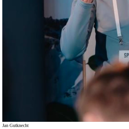
Jan Gutknecht