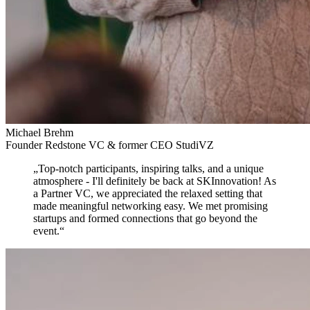
Michael Brehm
Founder Redstone VC & former CEO StudiVZ
„
Top-notch participants, inspiring talks, and a unique
atmosphere
- I'll definitely be back at SKInnovation! As
a Partner VC, we appreciated the relaxed setting that
made meaningful networking easy. We met promising
startups and formed connections that go beyond the
event.
“