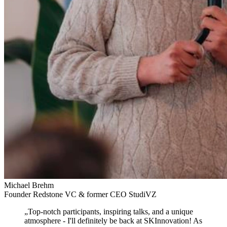
Michael Brehm
Founder Redstone VC & former CEO StudiVZ
„
Top-notch participants, inspiring talks, and a unique
atmosphere
- I'll definitely be back at SKInnovation! As